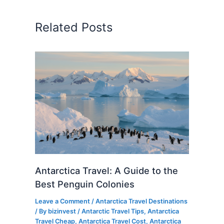
Related Posts
Antarctica Travel: A Guide to the
Best Penguin Colonies
Leave a Comment
/
Antarctica Travel Destinations
/ By
bizinvest
/
Antarctic Travel Tips
,
Antarctica
Travel Cheap
,
Antarctica Travel Cost
,
Antarctica