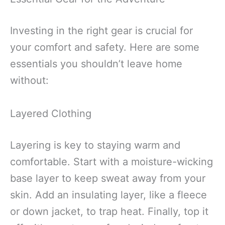
Investing in the right gear is crucial for
your comfort and safety. Here are some
essentials you shouldn’t leave home
without:
Layered Clothing
Layering is key to staying warm and
comfortable. Start with a moisture-wicking
base layer to keep sweat away from your
skin. Add an insulating layer, like a fleece
or down jacket, to trap heat. Finally, top it