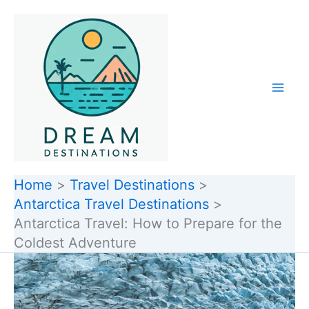
Skip
to
content
Home
Travel Destinations
Antarctica Travel Destinations
Antarctica Travel: How to Prepare for the
Coldest Adventure