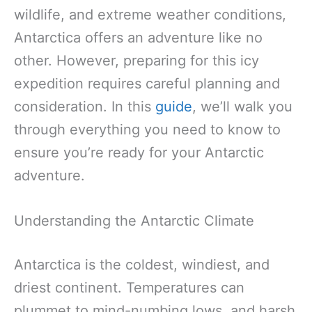
wildlife, and extreme weather conditions,
Antarctica offers an adventure like no
other. However, preparing for this icy
expedition requires careful planning and
consideration. In this
guide
, we’ll walk you
through everything you need to know to
ensure you’re ready for your Antarctic
adventure.
Understanding the Antarctic Climate
Antarctica is the coldest, windiest, and
driest continent. Temperatures can
plummet to mind-numbing lows, and harsh