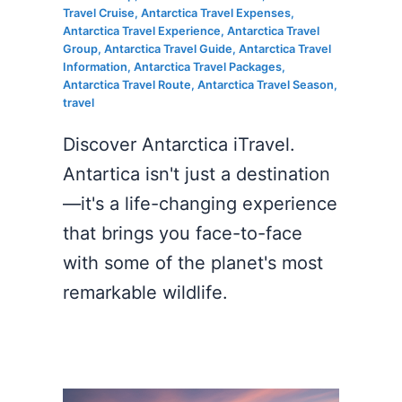
Travel Cruise
,
Antarctica Travel Expenses
,
Antarctica Travel Experience
,
Antarctica Travel
Group
,
Antarctica Travel Guide
,
Antarctica Travel
Information
,
Antarctica Travel Packages
,
Antarctica Travel Route
,
Antarctica Travel Season
,
travel
Discover Antarctica iTravel.
Antartica isn't just a destination
—it's a life-changing experience
that brings you face-to-face
with some of the planet's most
remarkable wildlife.