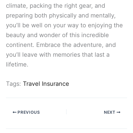
climate, packing the right gear, and
preparing both physically and mentally,
you’ll be well on your way to enjoying the
beauty and wonder of this incredible
continent. Embrace the adventure, and
you’ll leave with memories that last a
lifetime.
Tags:
Travel Insurance
PREVIOUS
NEXT