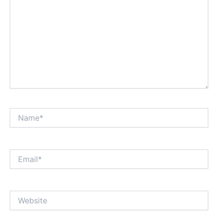
Name*
Email*
Website