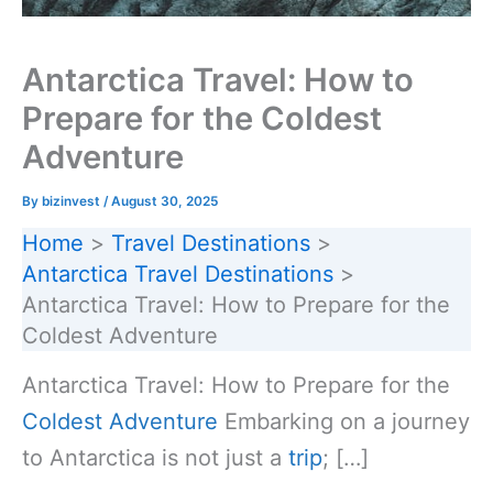
Antarctica Travel: How to
Prepare for the Coldest
Adventure
By
bizinvest
/
August 30, 2025
Home
Travel Destinations
Antarctica Travel Destinations
Antarctica Travel: How to Prepare for the
Coldest Adventure
Antarctica Travel: How to Prepare for the
Coldest Adventure
Embarking on a journey
to Antarctica is not just a
trip
; […]