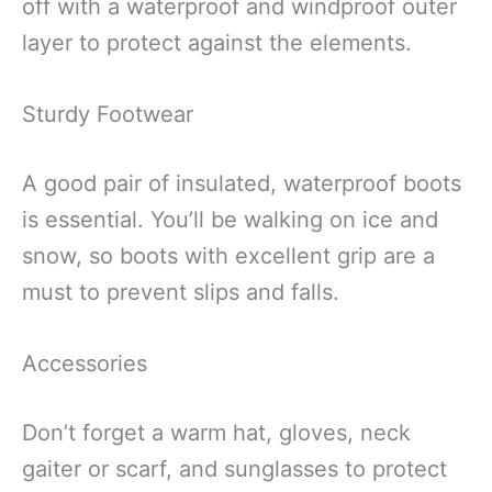
off with a waterproof and windproof outer
layer to protect against the elements.
Sturdy Footwear
A good pair of insulated, waterproof boots
is essential. You’ll be walking on ice and
snow, so boots with excellent grip are a
must to prevent slips and falls.
Accessories
Don’t forget a warm hat, gloves, neck
gaiter or scarf, and sunglasses to protect