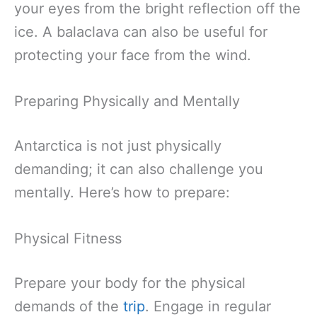
your eyes from the bright reflection off the
ice. A balaclava can also be useful for
protecting your face from the wind.
Preparing Physically and Mentally
Antarctica is not just physically
demanding; it can also challenge you
mentally. Here’s how to prepare:
Physical Fitness
Prepare your body for the physical
demands of the
trip
. Engage in regular