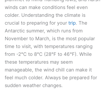
winds can make conditions feel even
colder. Understanding the climate is
crucial to preparing for your
trip
. The
Antarctic summer, which runs from
November to March, is the most popular
time to visit, with temperatures ranging
from -2°C to 8°C (28°F to 46°F). While
these temperatures may seem
manageable, the wind chill can make it
feel much colder. Always be prepared for
sudden weather changes.