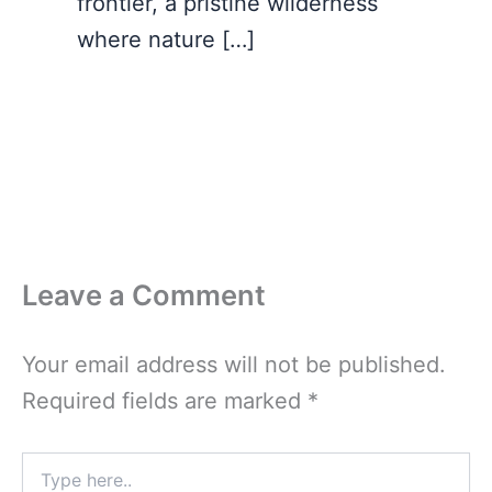
frontier, a pristine wilderness
where nature […]
Leave a Comment
Your email address will not be published.
Required fields are marked
*
Type
here..