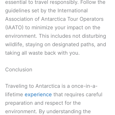
essential to travel responsibly. Follow the
guidelines set by the International
Association of Antarctica Tour Operators
(IAATO) to minimize your impact on the
environment. This includes not disturbing
wildlife, staying on designated paths, and
taking all waste back with you.
Conclusion
Traveling to Antarctica is a once-in-a-
lifetime
experience
that requires careful
preparation and respect for the
environment. By understanding the