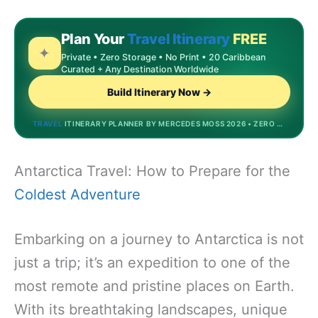
Plan Your
Travel Itinerary
FREE
✦
Private • Zero Storage • No Print • 20 Caribbean
Curated + Any Destination Worldwide
Build Itinerary Now →
TRAVEL
ITINERARY PLANNER BY MERCEDES MOSS 2026 • ZERO STORAGE • DREAMDESTINATIONS.BIZINVEST.TOP • MOST POPULAR
Antarctica Travel: How to Prepare for the
Coldest Adventure
Embarking on a journey to Antarctica is not
just a trip; it’s an expedition to one of the
most remote and pristine places on Earth.
With its breathtaking landscapes, unique