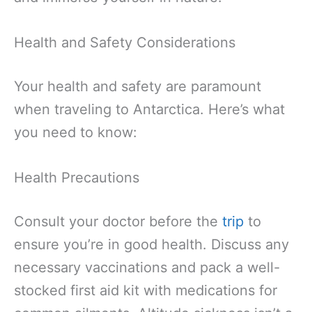
Health and Safety Considerations
Your health and safety are paramount
when traveling to Antarctica. Here’s what
you need to know:
Health Precautions
Consult your doctor before the
trip
to
ensure you’re in good health. Discuss any
necessary vaccinations and pack a well-
stocked first aid kit with medications for