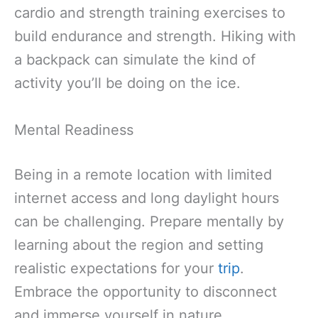
cardio and strength training exercises to
build endurance and strength. Hiking with
a backpack can simulate the kind of
activity you’ll be doing on the ice.
Mental Readiness
Being in a remote location with limited
internet access and long daylight hours
can be challenging. Prepare mentally by
learning about the region and setting
realistic expectations for your
trip
.
Embrace the opportunity to disconnect
and immerse yourself in nature.