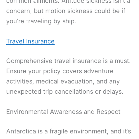
common ailments. Altitude sickness isn’t a
concern, but motion sickness could be if
you’re traveling by ship.
Travel Insurance
Comprehensive travel insurance is a must.
Ensure your policy covers adventure
activities, medical evacuation, and any
unexpected trip cancellations or delays.
Environmental Awareness and Respect
Antarctica is a fragile environment, and it’s