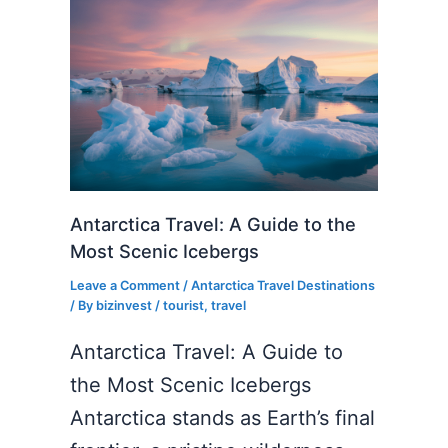
Antarctica Travel: A Guide to the
Most Scenic Icebergs
Leave a Comment
/
Antarctica Travel Destinations
/ By
bizinvest
/
tourist
,
travel
Antarctica Travel: A Guide to
the Most Scenic Icebergs
Antarctica stands as Earth’s final