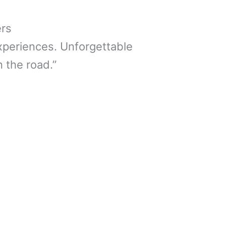
ers
xperiences. Unforgettable
 the road.”