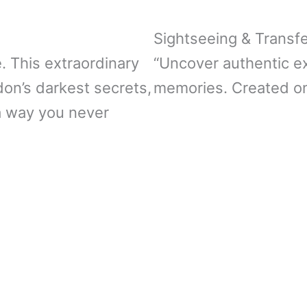
Sightseeing & Transf
e. This extraordinary
“Uncover authentic e
don’s darkest secrets,
memories. Created on
a way you never