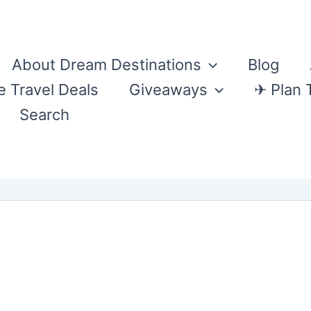
About Dream Destinations
Blog
e Travel Deals
Giveaways
✈ Plan 
Search