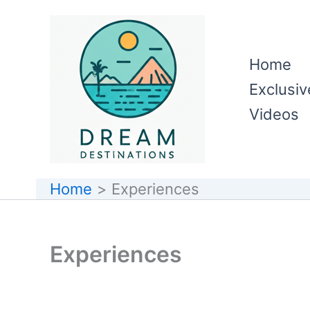
Skip
to
content
Home
Exclusiv
Videos
Home
Experiences
Experiences