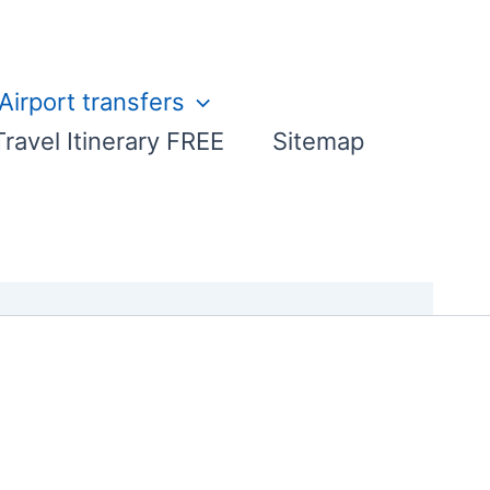
Airport transfers
Travel Itinerary FREE
Sitemap