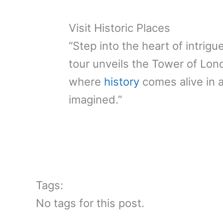
Visit Historic Places
“Step into the heart of intrigu
tour unveils the Tower of Lon
where
history
comes alive in 
imagined.”
Tags:
No tags for this post.