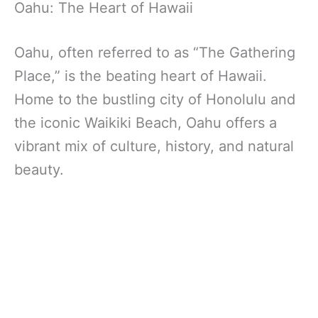
Oahu: The Heart of Hawaii
Oahu, often referred to as “The Gathering
Place,” is the beating heart of Hawaii.
Home to the bustling city of Honolulu and
the iconic Waikiki Beach, Oahu offers a
vibrant mix of culture, history, and natural
beauty.