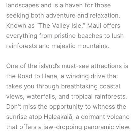
landscapes and is a haven for those
seeking both adventure and relaxation.
Known as “The Valley Isle,” Maui offers
everything from pristine beaches to lush
rainforests and majestic mountains.
One of the island’s must-see attractions is
the Road to Hana, a winding drive that
takes you through breathtaking coastal
views, waterfalls, and tropical rainforests.
Don’t miss the opportunity to witness the
sunrise atop Haleakalā, a dormant volcano
that offers a jaw-dropping panoramic view.