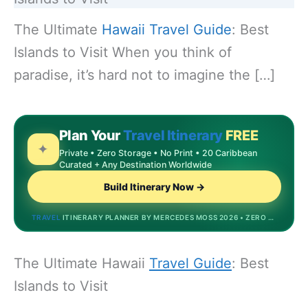
The Ultimate
Hawaii
Travel Guide
: Best
Islands to Visit When you think of
paradise, it’s hard not to imagine the […]
Plan Your
Travel Itinerary
FREE
✦
Private • Zero Storage • No Print • 20 Caribbean
Curated + Any Destination Worldwide
Build Itinerary Now →
TRAVEL
ITINERARY PLANNER BY MERCEDES MOSS 2026 • ZERO STORAGE • DREAMDESTINATIONS.BIZINVEST.TOP • MOST POPULAR
The Ultimate Hawaii
Travel Guide
: Best
Islands to Visit