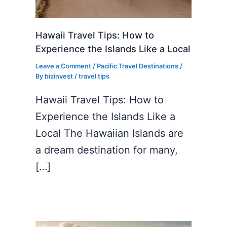
Hawaii Travel Tips: How to
Experience the Islands Like a Local
Leave a Comment
/
Pacific Travel Destinations
/
By
bizinvest
/
travel tips
Hawaii Travel Tips: How to
Experience the Islands Like a
Local The Hawaiian Islands are
a dream destination for many,
[…]