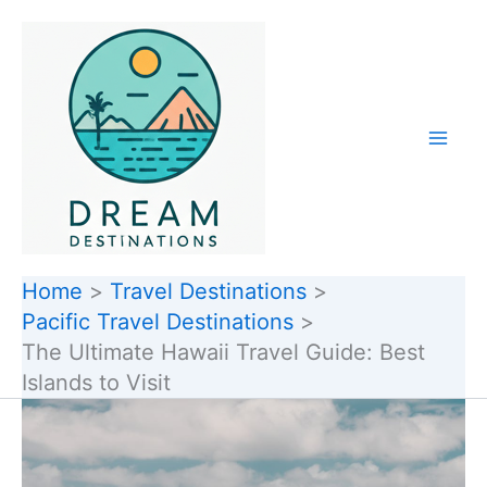
Skip
to
content
Home
Travel Destinations
Pacific Travel Destinations
The Ultimate Hawaii Travel Guide: Best
Islands to Visit