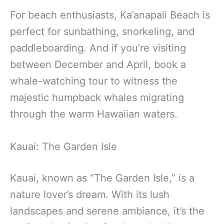
For beach enthusiasts, Ka’anapali Beach is
perfect for sunbathing, snorkeling, and
paddleboarding. And if you’re visiting
between December and April, book a
whale-watching tour to witness the
majestic humpback whales migrating
through the warm Hawaiian waters.
Kauai: The Garden Isle
Kauai, known as “The Garden Isle,” is a
nature lover’s dream. With its lush
landscapes and serene ambiance, it’s the