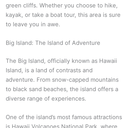
green cliffs. Whether you choose to hike,
kayak, or take a boat tour, this area is sure
to leave you in awe.
Big Island: The Island of Adventure
The Big Island, officially known as Hawaii
Island, is a land of contrasts and
adventure. From snow-capped mountains
to black sand beaches, the island offers a
diverse range of experiences.
One of the island’s most famous attractions
is Hawaii Volcanoes National Park, where