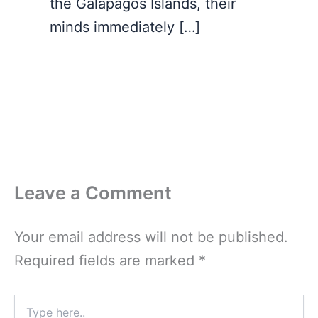
the Galapagos Islands, their
minds immediately […]
Leave a Comment
Your email address will not be published.
Required fields are marked
*
Type
here..