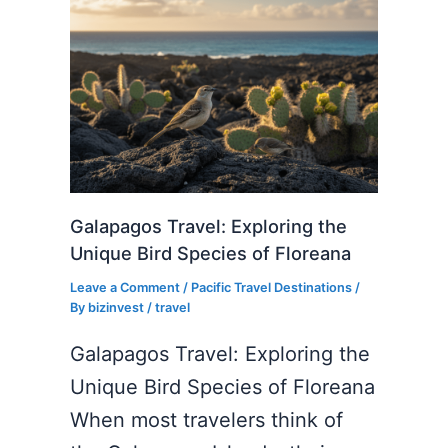
Galapagos Travel: Exploring the
Unique Bird Species of Floreana
Leave a Comment
/
Pacific Travel Destinations
/
By
bizinvest
/
travel
Galapagos Travel: Exploring the
Unique Bird Species of Floreana
When most travelers think of