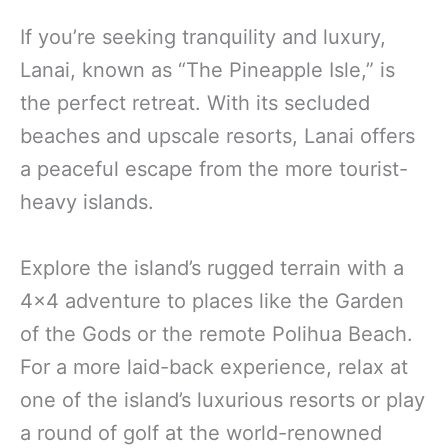
If you’re seeking tranquility and luxury,
Lanai, known as “The Pineapple Isle,” is
the perfect retreat. With its secluded
beaches and upscale resorts, Lanai offers
a peaceful escape from the more tourist-
heavy islands.
Explore the island’s rugged terrain with a
4×4 adventure to places like the Garden
of the Gods or the remote Polihua Beach.
For a more laid-back experience, relax at
one of the island’s luxurious resorts or play
a round of golf at the world-renowned