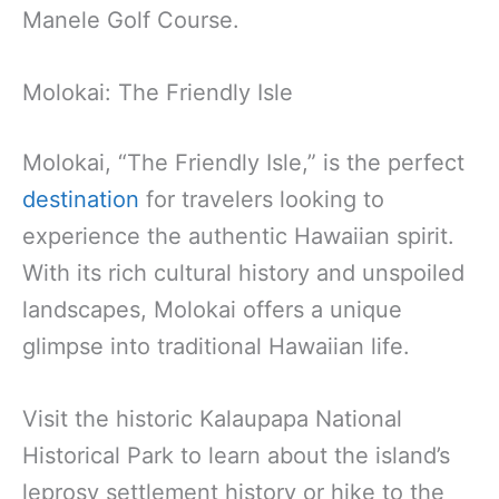
Manele Golf Course.
Molokai: The Friendly Isle
Molokai, “The Friendly Isle,” is the perfect
destination
for travelers looking to
experience the authentic Hawaiian spirit.
With its rich cultural history and unspoiled
landscapes, Molokai offers a unique
glimpse into traditional Hawaiian life.
Visit the historic Kalaupapa National
Historical Park to learn about the island’s
leprosy settlement history or hike to the