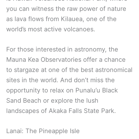
you can witness the raw power of nature
as lava flows from Kilauea, one of the
world’s most active volcanoes.
For those interested in astronomy, the
Mauna Kea Observatories offer a chance
to stargaze at one of the best astronomical
sites in the world. And don’t miss the
opportunity to relax on Punalu’u Black
Sand Beach or explore the lush
landscapes of Akaka Falls State Park.
Lanai: The Pineapple Isle