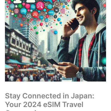
Stay Connected in Japan:
Your 2024 eSIM Travel