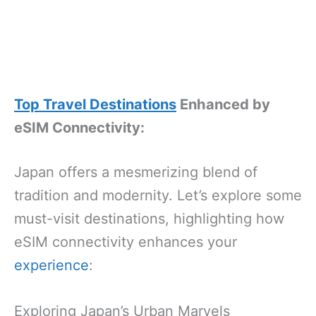
Top Travel Destinations
Enhanced by
eSIM Connectivity:
Japan offers a mesmerizing blend of
tradition and modernity. Let’s explore some
must-visit destinations, highlighting how
eSIM connectivity enhances your
experience
:
Exploring Japan’s Urban Marvels