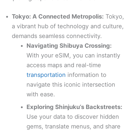
Tokyo: A Connected Metropolis:
Tokyo,
a vibrant hub of technology and culture,
demands seamless connectivity.
Navigating Shibuya Crossing:
With your eSIM, you can instantly
access maps and real-time
transportation
information to
navigate this iconic intersection
with ease.
Exploring Shinjuku’s Backstreets:
Use your data to discover hidden
gems, translate menus, and share