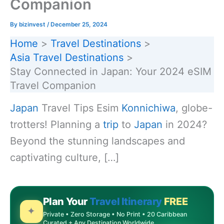
Companion
By
bizinvest
/
December 25, 2024
Home
Travel Destinations
Asia Travel Destinations
Stay Connected in Japan: Your 2024 eSIM
Travel Companion
Japan
Travel Tips Esim
Konnichiwa
, globe-
trotters! Planning a
trip
to
Japan
in 2024?
Beyond the stunning landscapes and
captivating culture, […]
Plan Your
Travel Itinerary
FREE
✦
Private • Zero Storage • No Print • 20 Caribbean
Curated + Any Destination Worldwide