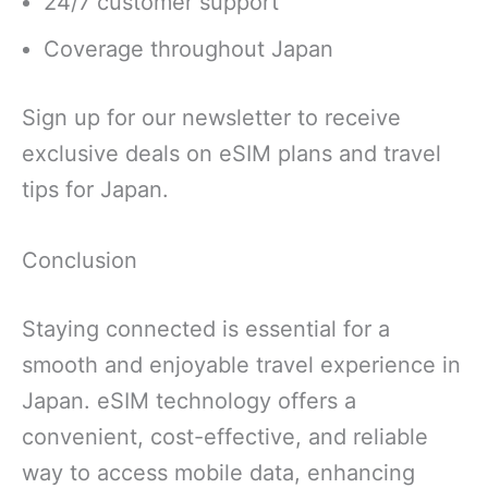
24/7 customer support
Coverage throughout Japan
Sign up for our newsletter to receive
exclusive deals on eSIM plans and travel
tips for Japan.
Conclusion
Staying connected is essential for a
smooth and enjoyable travel experience in
Japan. eSIM technology offers a
convenient, cost-effective, and reliable
way to access mobile data, enhancing