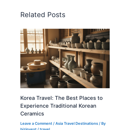
Related Posts
Korea Travel: The Best Places to
Experience Traditional Korean
Ceramics
Leave a Comment
/
Asia Travel Destinations
/ By
bizinvest
/
travel