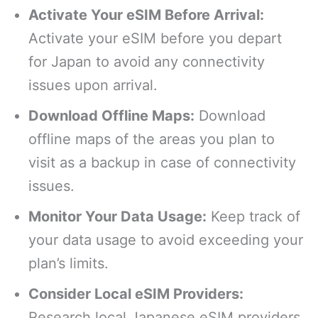
Activate Your eSIM Before Arrival:
Activate your eSIM before you depart
for Japan to avoid any connectivity
issues upon arrival.
Download Offline Maps:
Download
offline maps of the areas you plan to
visit as a backup in case of connectivity
issues.
Monitor Your Data Usage:
Keep track of
your data usage to avoid exceeding your
plan’s limits.
Consider Local eSIM Providers:
Research local Japanese eSIM providers