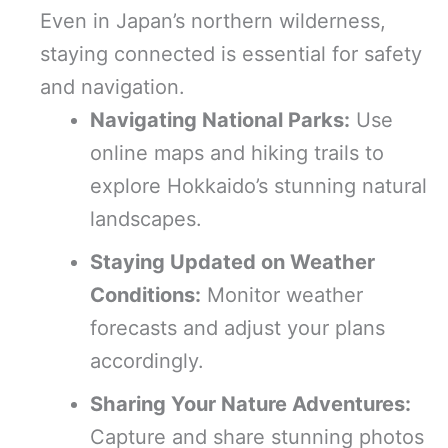
Even in Japan’s northern wilderness,
staying connected is essential for safety
and navigation.
Navigating National Parks:
Use
online maps and hiking trails to
explore Hokkaido’s stunning natural
landscapes.
Staying Updated on Weather
Conditions:
Monitor weather
forecasts and adjust your plans
accordingly.
Sharing Your Nature Adventures:
Capture and share stunning photos