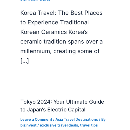
Korea Travel: The Best Places
to Experience Traditional
Korean Ceramics Korea’s
ceramic tradition spans over a
millennium, creating some of
[…]
Tokyo 2024: Your Ultimate Guide
to Japan’s Electric Capital
Leave a Comment
/
Asia Travel Destinations
/ By
bizinvest
/
exclusive travel deals
,
travel tips