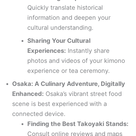
Quickly translate historical
information and deepen your
cultural understanding.
Sharing Your Cultural
Experiences:
Instantly share
photos and videos of your kimono
experience or tea ceremony.
Osaka: A Culinary Adventure, Digitally
Enhanced:
Osaka’s vibrant street food
scene is best experienced with a
connected device.
Finding the Best Takoyaki Stands:
Consult online reviews and maps