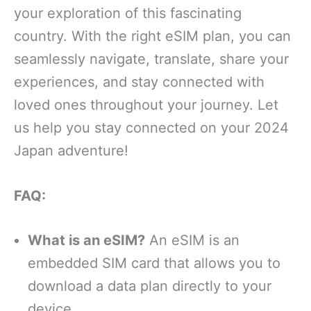
your exploration of this fascinating
country. With the right eSIM plan, you can
seamlessly navigate, translate, share your
experiences, and stay connected with
loved ones throughout your journey. Let
us help you stay connected on your 2024
Japan adventure!
FAQ:
What is an eSIM?
An eSIM is an
embedded SIM card that allows you to
download a data plan directly to your
device.