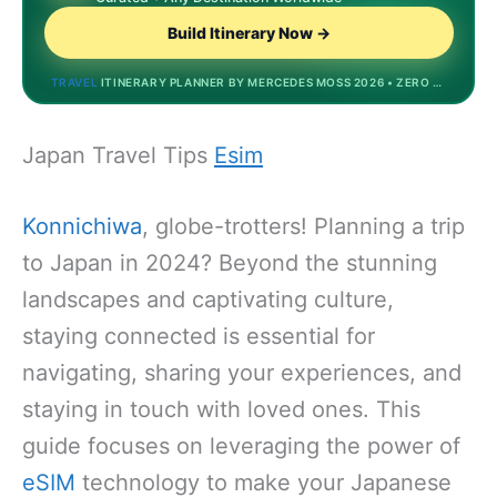
Build Itinerary Now →
TRAVEL
ITINERARY PLANNER BY MERCEDES MOSS 2026 • ZERO STORAGE • DREAMDESTINATIONS.BIZINVEST.TOP • MOST POPULAR
Japan Travel Tips
Esim
Konnichiwa
, globe-trotters! Planning a trip
to Japan in 2024? Beyond the stunning
landscapes and captivating culture,
staying connected is essential for
navigating, sharing your experiences, and
staying in touch with loved ones. This
guide focuses on leveraging the power of
eSIM
technology to make your Japanese