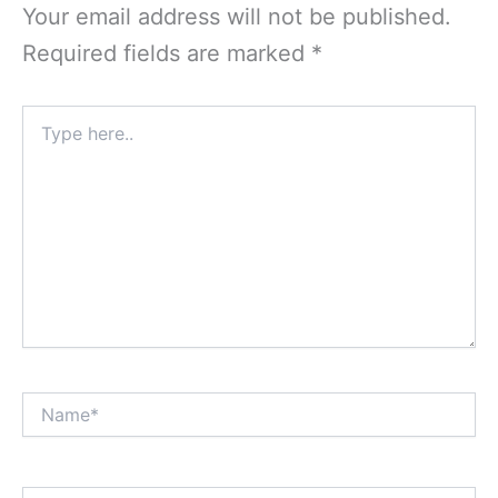
Your email address will not be published.
Required fields are marked
*
Type
here..
Name*
Email*