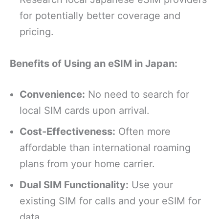
for potentially better coverage and
pricing.
Benefits of Using an eSIM in Japan:
Convenience:
No need to search for
local SIM cards upon arrival.
Cost-Effectiveness:
Often more
affordable than international roaming
plans from your home carrier.
Dual SIM Functionality:
Use your
existing SIM for calls and your eSIM for
data.