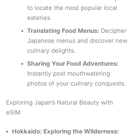
to locate the most popular local
eateries.
Translating Food Menus:
Decipher
Japanese menus and discover new
culinary delights.
Sharing Your Food Adventures:
Instantly post mouthwatering
photos of your culinary conquests.
Exploring Japan’s Natural Beauty with
eSIM
Hokkaido: Exploring the Wilderness: