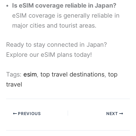
Is eSIM coverage reliable in Japan?
eSIM coverage is generally reliable in
major cities and tourist areas.
Ready to stay connected in Japan?
Explore our eSIM plans today!
Tags:
esim
,
top travel destinations
,
top
travel
PREVIOUS
NEXT