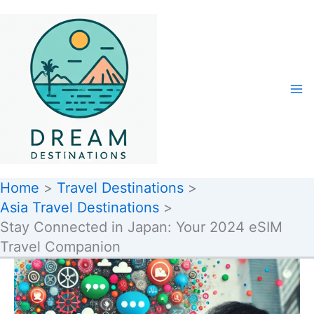
Skip
to
content
Home
Travel Destinations
Asia Travel Destinations
Stay Connected in Japan: Your 2024 eSIM
Travel Companion