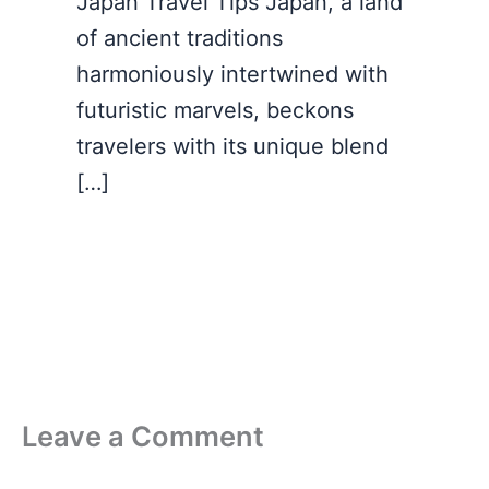
Japan Travel Tips Japan, a land
of ancient traditions
harmoniously intertwined with
futuristic marvels, beckons
travelers with its unique blend
[…]
Leave a Comment