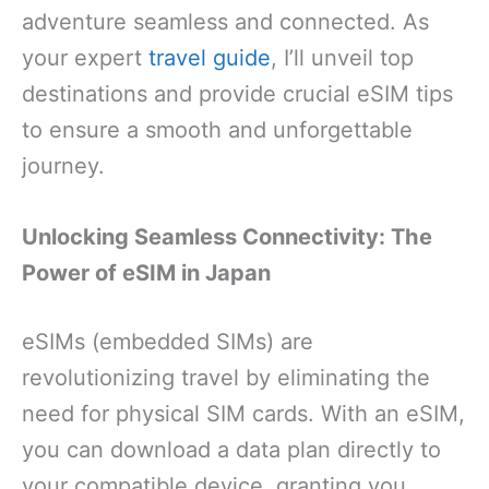
adventure seamless and connected. As
your expert
travel guide
, I’ll unveil top
destinations and provide crucial eSIM tips
to ensure a smooth and unforgettable
journey.
Unlocking Seamless Connectivity: The
Power of eSIM in Japan
eSIMs (embedded SIMs) are
revolutionizing travel by eliminating the
need for physical SIM cards. With an eSIM,
you can download a data plan directly to
your compatible device, granting you