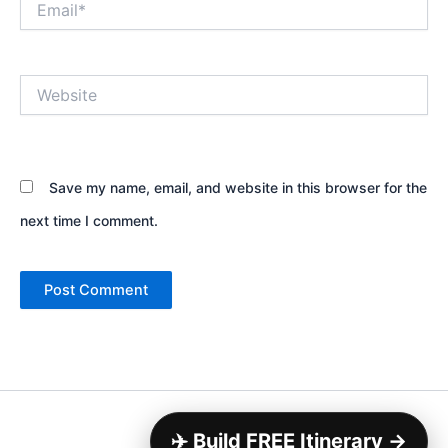
Website
Save my name, email, and website in this browser for the
next time I comment.
Copyright © 2026
✈️ Build FREE Itinerary →