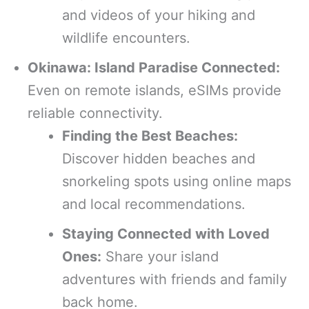
and videos of your hiking and
wildlife encounters.
Okinawa: Island Paradise Connected:
Even on remote islands, eSIMs provide
reliable connectivity.
Finding the Best Beaches:
Discover hidden beaches and
snorkeling spots using online maps
and local recommendations.
Staying Connected with Loved
Ones:
Share your island
adventures with friends and family
back home.