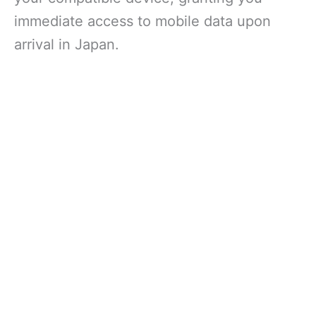
immediate access to mobile data upon
arrival in Japan.