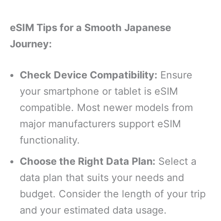
eSIM Tips for a Smooth Japanese
Journey:
Check Device Compatibility:
Ensure
your smartphone or tablet is eSIM
compatible. Most newer models from
major manufacturers support eSIM
functionality.
Choose the Right Data Plan:
Select a
data plan that suits your needs and
budget. Consider the length of your trip
and your estimated data usage.