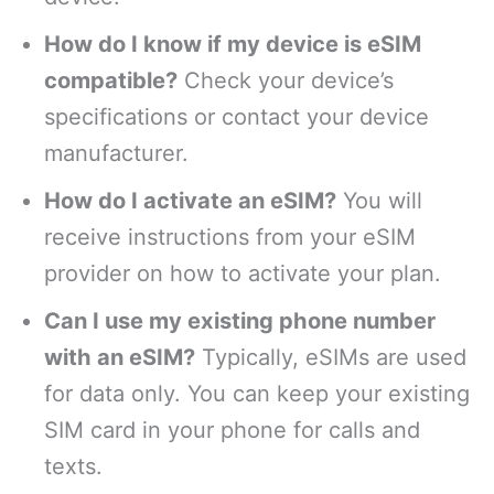
How do I know if my device is eSIM
compatible?
Check your device’s
specifications or contact your device
manufacturer.
How do I activate an eSIM?
You will
receive instructions from your eSIM
provider on how to activate your plan.
Can I use my existing phone number
with an eSIM?
Typically, eSIMs are used
for data only. You can keep your existing
SIM card in your phone for calls and
texts.