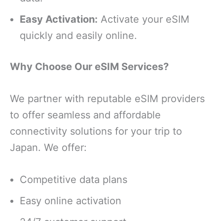
Easy Activation:
Activate your eSIM
quickly and easily online.
Why Choose Our eSIM Services?
We partner with reputable eSIM providers
to offer seamless and affordable
connectivity solutions for your trip to
Japan. We offer:
Competitive data plans
Easy online activation