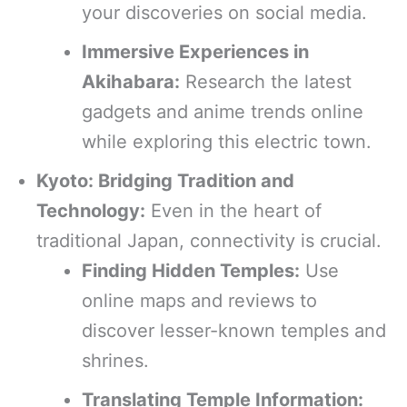
your discoveries on social media.
Immersive Experiences in
Akihabara:
Research the latest
gadgets and anime trends online
while exploring this electric town.
Kyoto: Bridging Tradition and
Technology:
Even in the heart of
traditional Japan, connectivity is crucial.
Finding Hidden Temples:
Use
online maps and reviews to
discover lesser-known temples and
shrines.
Translating Temple Information: