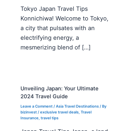
Tokyo Japan Travel Tips
Konnichiwa! Welcome to Tokyo,
a city that pulsates with an
electrifying energy, a
mesmerizing blend of […]
Unveiling Japan: Your Ultimate
2024 Travel Guide
Leave a Comment
/
Asia Travel Destinations
/ By
bizinvest
/
exclusive travel deals
,
Travel
Insurance
,
travel tips