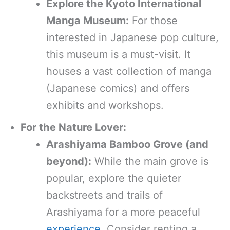
Explore the Kyoto International
Manga Museum:
For those
interested in Japanese pop culture,
this museum is a must-visit. It
houses a vast collection of manga
(Japanese comics) and offers
exhibits and workshops.
For the Nature Lover:
Arashiyama Bamboo Grove (and
beyond):
While the main grove is
popular, explore the quieter
backstreets and trails of
Arashiyama for a more peaceful
experience
. Consider renting a