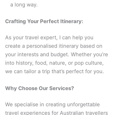
a long way.
Crafting Your Perfect Itinerary:
As your travel expert, I can help you
create a personalised itinerary based on
your interests and budget. Whether you’re
into history, food, nature, or pop culture,
we can tailor a trip that’s perfect for you.
Why Choose Our Services?
We specialise in creating unforgettable
travel experiences for Australian travellers