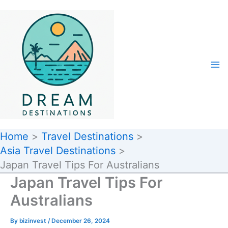
Skip
to
content
Home
Travel Destinations
Asia Travel Destinations
Japan Travel Tips For Australians
Japan Travel Tips For
Australians
By
bizinvest
/
December 26, 2024