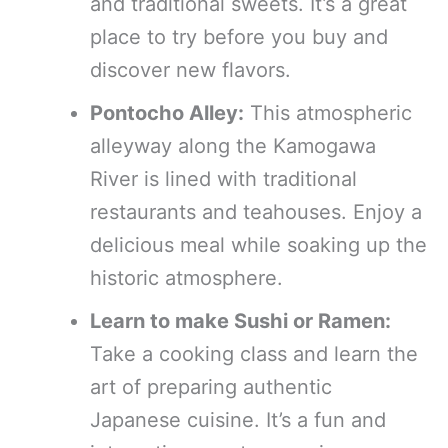
and traditional sweets. It’s a great
place to try before you buy and
discover new flavors.
Pontocho Alley:
This atmospheric
alleyway along the Kamogawa
River is lined with traditional
restaurants and teahouses. Enjoy a
delicious meal while soaking up the
historic atmosphere.
Learn to make Sushi or Ramen:
Take a cooking class and learn the
art of preparing authentic
Japanese cuisine. It’s a fun and