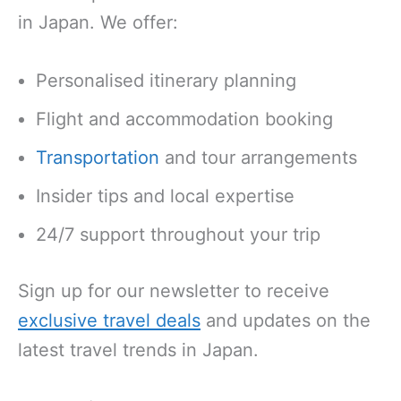
in Japan. We offer:
Personalised itinerary planning
Flight and accommodation booking
Transportation
and tour arrangements
Insider tips and local expertise
24/7 support throughout your trip
Sign up for our newsletter to receive
exclusive travel deals
and updates on the
latest travel trends in Japan.