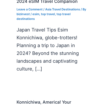
2024 eSIM Travel Companion
Leave a Comment
/
Asia Travel Destinations
/ By
bizinvest
/
esim
,
top travel
,
top travel
destinations
Japan Travel Tips Esim
Konnichiwa, globe-trotters!
Planning a trip to Japan in
2024? Beyond the stunning
landscapes and captivating
culture, […]
Konnichiwa, America! Your