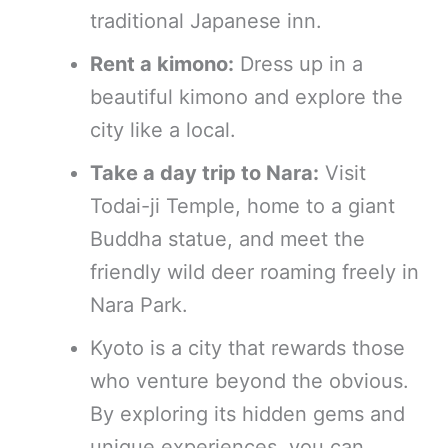
traditional Japanese inn.
Rent a kimono:
Dress up in a
beautiful kimono and explore the
city like a local.
Take a day trip to Nara:
Visit
Todai-ji Temple, home to a giant
Buddha statue, and meet the
friendly wild deer roaming freely in
Nara Park.
Kyoto is a city that rewards those
who venture beyond the obvious.
By exploring its hidden gems and
unique experiences, you can