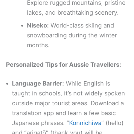
Explore rugged mountains, pristine
lakes, and breathtaking scenery.
Niseko:
World-class skiing and
snowboarding during the winter
months.
Personalized Tips for Aussie Travellers:
Language Barrier:
While English is
taught in schools, it’s not widely spoken
outside major tourist areas. Download a
translation app and learn a few basic
Japanese phrases. “
Konnichiwa
” (hello)
and “arigatō” (thank you) will be