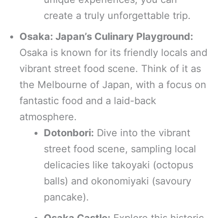
create a truly unforgettable trip.
Osaka: Japan’s Culinary Playground:
Osaka is known for its friendly locals and
vibrant street food scene. Think of it as
the Melbourne of Japan, with a focus on
fantastic food and a laid-back
atmosphere.
Dotonbori:
Dive into the vibrant
street food scene, sampling local
delicacies like takoyaki (octopus
balls) and okonomiyaki (savoury
pancake).
Osaka Castle:
Explore this historic