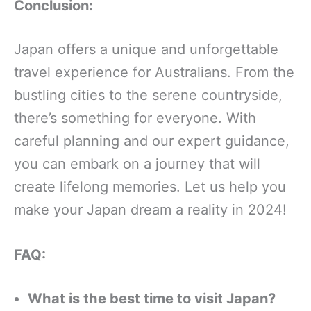
Conclusion:
Japan offers a unique and unforgettable
travel experience for Australians. From the
bustling cities to the serene countryside,
there’s something for everyone. With
careful planning and our expert guidance,
you can embark on a journey that will
create lifelong memories. Let us help you
make your Japan dream a reality in 2024!
FAQ:
What is the best time to visit Japan?