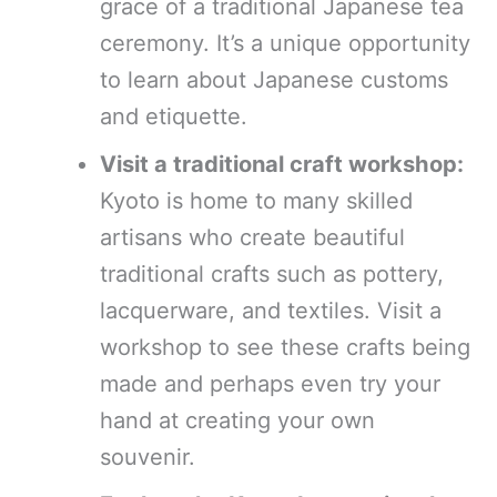
grace of a traditional Japanese tea
ceremony. It’s a unique opportunity
to learn about Japanese customs
and etiquette.
Visit a traditional craft workshop:
Kyoto is home to many skilled
artisans who create beautiful
traditional crafts such as pottery,
lacquerware, and textiles. Visit a
workshop to see these crafts being
made and perhaps even try your
hand at creating your own
souvenir.