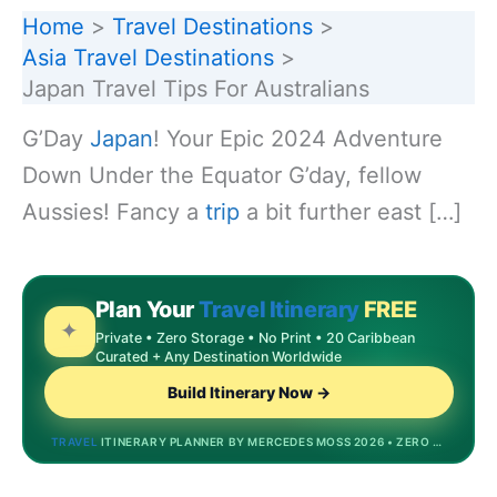
Home
Travel Destinations
Asia Travel Destinations
Japan Travel Tips For Australians
G’Day
Japan
! Your Epic 2024 Adventure
Down Under the Equator G’day, fellow
Aussies! Fancy a
trip
a bit further east […]
Plan Your
Travel Itinerary
FREE
✦
Private • Zero Storage • No Print • 20 Caribbean
Curated + Any Destination Worldwide
Build Itinerary Now →
TRAVEL
ITINERARY PLANNER BY MERCEDES MOSS 2026 • ZERO STORAGE • DREAMDESTINATIONS.BIZINVEST.TOP • MOST POPULAR