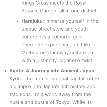
Kings Cross meets the Royal
Botanic Garden, all in one district.
Harajuku:
Immerse yourself in the
unique street style and youth
culture. It’s a colourful and
energetic experience, a bit like
Melbourne’s laneway culture but
with a distinctly Japanese twist.
Kyoto: A Journey into Ancient Japan:
Kyoto, the former imperial capital, offers
a glimpse into Japan’s rich history and
traditions. It’s a world away from the
hustle and bustle of Tokyo. While its