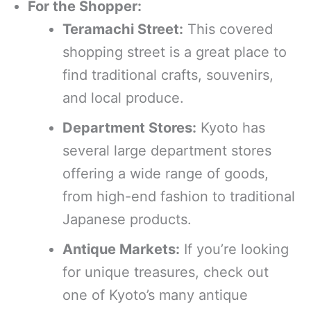
For the Shopper:
Teramachi Street:
This covered
shopping street is a great place to
find traditional crafts, souvenirs,
and local produce.
Department Stores:
Kyoto has
several large department stores
offering a wide range of goods,
from high-end fashion to traditional
Japanese products.
Antique Markets:
If you’re looking
for unique treasures, check out
one of Kyoto’s many antique