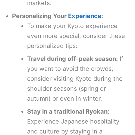
markets.
Personalizing Your
Experience
:
To make your Kyoto experience
even more special, consider these
personalized tips:
Travel during off-peak season:
If
you want to avoid the crowds,
consider visiting Kyoto during the
shoulder seasons (spring or
autumn) or even in winter.
Stay in a traditional Ryokan:
Experience Japanese hospitality
and culture by staying in a