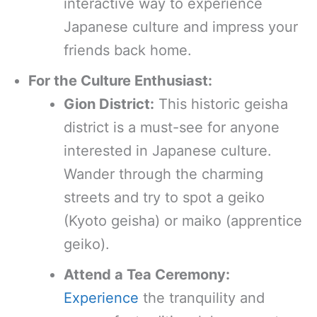
interactive way to experience
Japanese culture and impress your
friends back home.
For the Culture Enthusiast:
Gion District:
This historic geisha
district is a must-see for anyone
interested in Japanese culture.
Wander through the charming
streets and try to spot a geiko
(Kyoto geisha) or maiko (apprentice
geiko).
Attend a Tea Ceremony:
Experience
the tranquility and