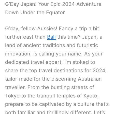
G’Day Japan! Your Epic 2024 Adventure
Down Under the Equator
G’day, fellow Aussies! Fancy a trip a bit
further east than
Bali
this time? Japan, a
land of ancient traditions and futuristic
innovation, is calling your name. As your
dedicated travel expert, I’m stoked to
share the top travel destinations for 2024,
tailor-made for the discerning Australian
traveller. From the bustling streets of
Tokyo to the tranquil temples of Kyoto,
prepare to be captivated by a culture that’s
both familiar and thrillingly different. Let’s