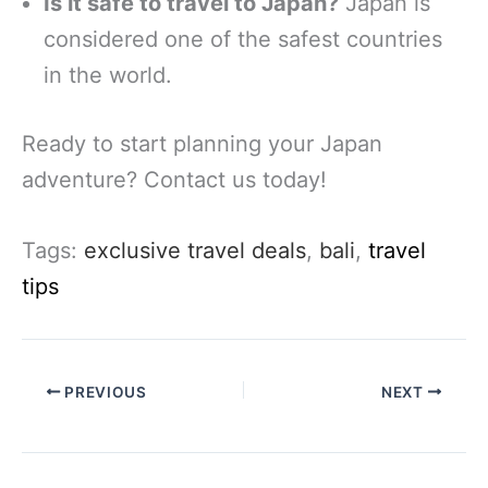
Is it safe to travel to Japan?
Japan is
considered one of the safest countries
in the world.
Ready to start planning your Japan
adventure? Contact us today!
Tags:
exclusive travel deals
,
bali
,
travel
tips
PREVIOUS
NEXT