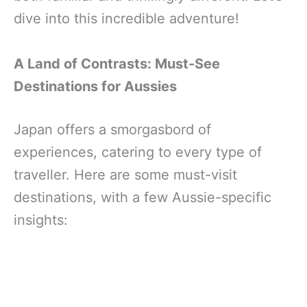
dive into this incredible adventure!
A Land of Contrasts: Must-See
Destinations for Aussies
Japan offers a smorgasbord of
experiences, catering to every type of
traveller. Here are some must-visit
destinations, with a few Aussie-specific
insights: