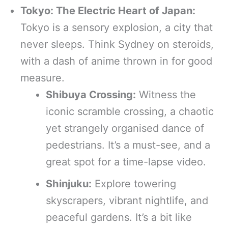
Tokyo: The Electric Heart of Japan:
Tokyo is a sensory explosion, a city that
never sleeps. Think Sydney on steroids,
with a dash of anime thrown in for good
measure.
Shibuya Crossing:
Witness the
iconic scramble crossing, a chaotic
yet strangely organised dance of
pedestrians. It’s a must-see, and a
great spot for a time-lapse video.
Shinjuku:
Explore towering
skyscrapers, vibrant nightlife, and
peaceful gardens. It’s a bit like