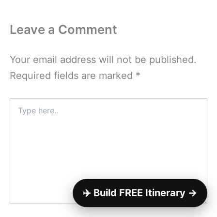
Leave a Comment
Your email address will not be published.
Required fields are marked
*
Type
here..
✈️ Build FREE Itinerary →