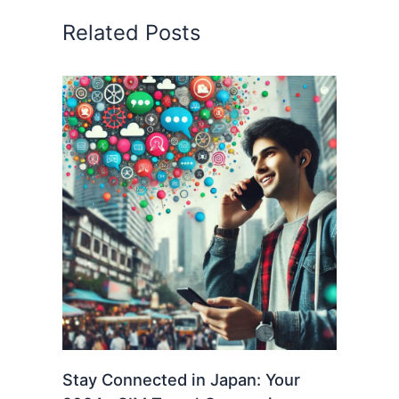
Related Posts
Stay Connected in Japan: Your