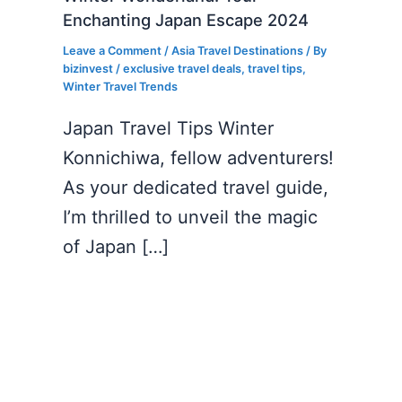
Enchanting Japan Escape 2024
Leave a Comment
/
Asia Travel Destinations
/ By
bizinvest
/
exclusive travel deals
,
travel tips
,
Winter Travel Trends
Japan Travel Tips Winter
Konnichiwa, fellow adventurers!
As your dedicated travel guide,
I’m thrilled to unveil the magic
of Japan […]