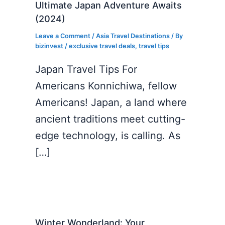
Ultimate Japan Adventure Awaits
(2024)
Leave a Comment
/
Asia Travel Destinations
/ By
bizinvest
/
exclusive travel deals
,
travel tips
Japan Travel Tips For
Americans Konnichiwa, fellow
Americans! Japan, a land where
ancient traditions meet cutting-
edge technology, is calling. As
[…]
Winter Wonderland: Your