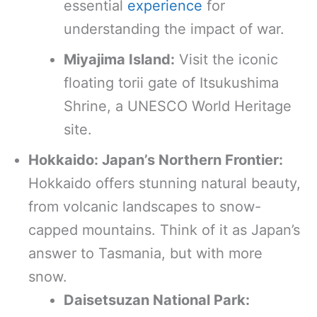
essential
experience
for
understanding the impact of war.
Miyajima Island:
Visit the iconic
floating torii gate of Itsukushima
Shrine, a UNESCO World Heritage
site.
Hokkaido: Japan’s Northern Frontier:
Hokkaido offers stunning natural beauty,
from volcanic landscapes to snow-
capped mountains. Think of it as Japan’s
answer to Tasmania, but with more
snow.
Daisetsuzan National Park: