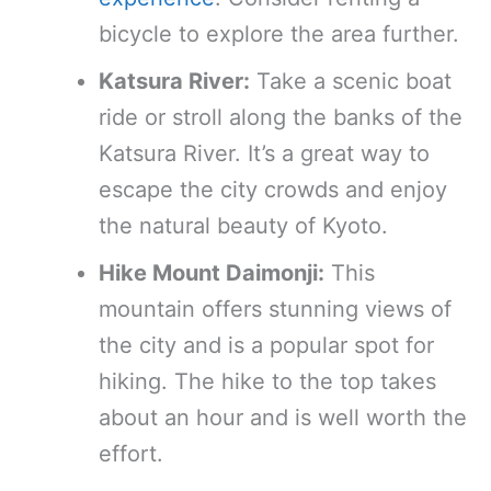
bicycle to explore the area further.
Katsura River:
Take a scenic boat
ride or stroll along the banks of the
Katsura River. It’s a great way to
escape the city crowds and enjoy
the natural beauty of Kyoto.
Hike Mount Daimonji:
This
mountain offers stunning views of
the city and is a popular spot for
hiking. The hike to the top takes
about an hour and is well worth the
effort.