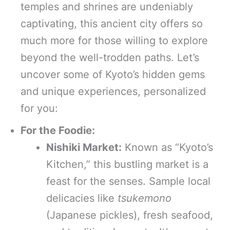
temples and shrines are undeniably
captivating, this ancient city offers so
much more for those willing to explore
beyond the well-trodden paths. Let’s
uncover some of Kyoto’s hidden gems
and unique experiences, personalized
for you:
For the Foodie:
Nishiki Market:
Known as “Kyoto’s
Kitchen,” this bustling market is a
feast for the senses. Sample local
delicacies like
tsukemono
(Japanese pickles), fresh seafood,