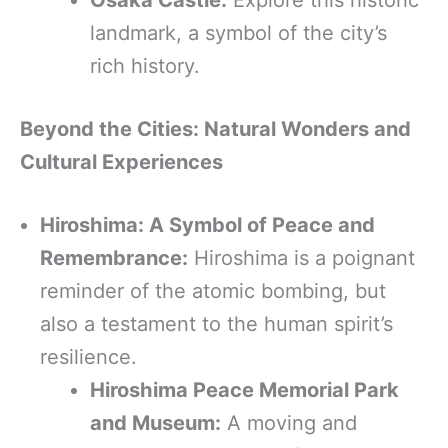
landmark, a symbol of the city’s
rich history.
Beyond the Cities: Natural Wonders and
Cultural Experiences
Hiroshima: A Symbol of Peace and
Remembrance:
Hiroshima is a poignant
reminder of the atomic bombing, but
also a testament to the human spirit’s
resilience.
Hiroshima Peace Memorial Park
and Museum:
A moving and