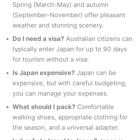
Spring (March-May) and autumn
(September-November) offer pleasant
weather and stunning scenery.
Do I need a visa?
Australian citizens can
typically enter Japan for up to 90 days
for tourism without a visa.
Is Japan expensive?
Japan can be
expensive, but with careful budgeting,
you can manage your expenses.
What should I pack?
Comfortable
walking shoes, appropriate clothing for
the season, and a universal adapter.