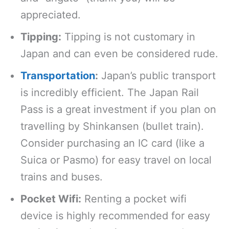
appreciated.
Tipping:
Tipping is not customary in
Japan and can even be considered rude.
Transportation
:
Japan’s public transport
is incredibly efficient. The Japan Rail
Pass is a great investment if you plan on
travelling by Shinkansen (bullet train).
Consider purchasing an IC card (like a
Suica or Pasmo) for easy travel on local
trains and buses.
Pocket Wifi:
Renting a pocket wifi
device is highly recommended for easy