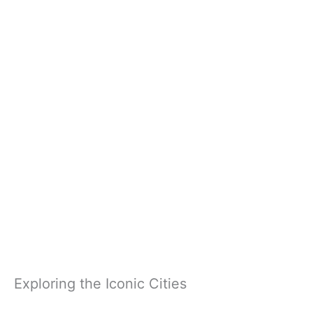
Exploring the Iconic Cities