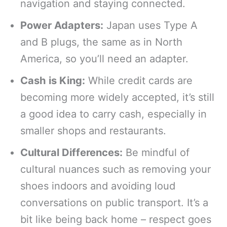
navigation and staying connected.
Power Adapters:
Japan uses Type A
and B plugs, the same as in North
America, so you’ll need an adapter.
Cash is King:
While credit cards are
becoming more widely accepted, it’s still
a good idea to carry cash, especially in
smaller shops and restaurants.
Cultural Differences:
Be mindful of
cultural nuances such as removing your
shoes indoors and avoiding loud
conversations on public transport. It’s a
bit like being back home – respect goes